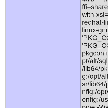
ffi=share
with-xsl
redhat-l
linux-gn
'PKG_CO
'PKG_CON
pkgconfig
pt/alt/sq
/lib64/pk
g:/opt/al
sr/lib64/
nfig:/opt
onfig:/u
pipe -Wa