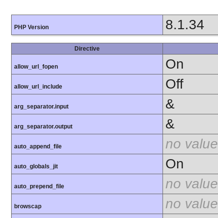
8.1.34
PHP Version
Directive
On
allow_url_fopen
Off
allow_url_include
&
arg_separator.input
&
arg_separator.output
no value
auto_append_file
On
auto_globals_jit
no value
auto_prepend_file
no value
browscap