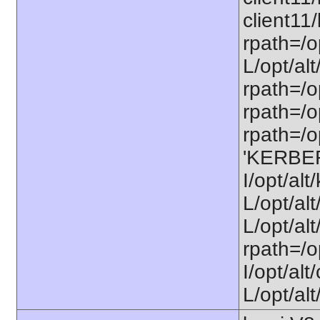
client11/
rpath=/op
L/opt/alt
rpath=/op
rpath=/op
rpath=/op
'KERBE
I/opt/al
L/opt/al
L/opt/alt
rpath=/o
I/opt/al
L/opt/alt