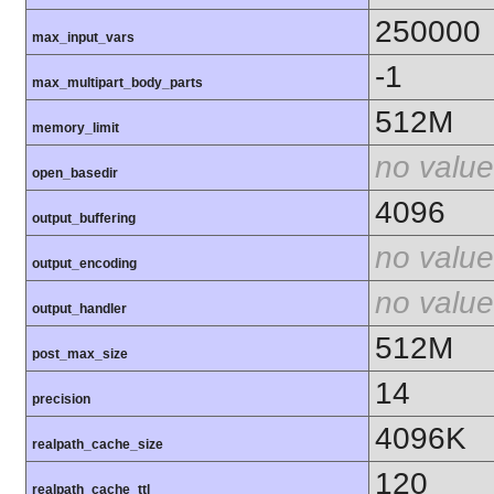
250000
max_input_vars
-1
max_multipart_body_parts
512M
memory_limit
no value
open_basedir
4096
output_buffering
no value
output_encoding
no value
output_handler
512M
post_max_size
14
precision
4096K
realpath_cache_size
120
realpath_cache_ttl