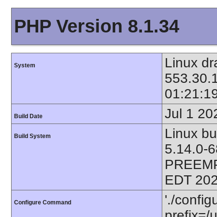
PHP Version 8.1.34
Linux dr
System
553.30.
01:21:1
Jul 1 20
Build Date
Linux bu
Build System
5.14.0-
PREEMP
EDT 202
'./config
Configure Command
prefix=/u