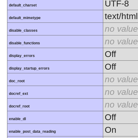
UTF-8
default_charset
text/html
default_mimetype
no value
disable_classes
no value
disable_functions
Off
display_errors
Off
display_startup_errors
no value
doc_root
no value
docref_ext
no value
docref_root
Off
enable_dl
On
enable_post_data_reading