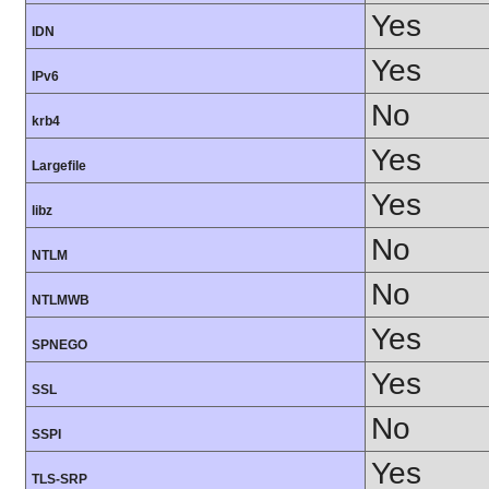
Yes
IDN
Yes
IPv6
No
krb4
Yes
Largefile
Yes
libz
No
NTLM
No
NTLMWB
Yes
SPNEGO
Yes
SSL
No
SSPI
Yes
TLS-SRP