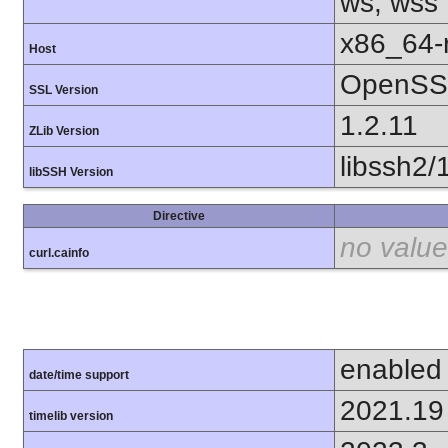
ws, wss
x86_64-r
Host
OpenSSL
SSL Version
1.2.11
ZLib Version
libssh2/
libSSH Version
Directive
no value
curl.cainfo
enabled
date/time support
2021.19
timelib version