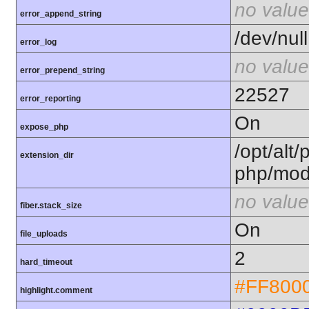
no value
error_append_string
/dev/null
error_log
no value
error_prepend_string
22527
error_reporting
On
expose_php
/opt/alt/
extension_dir
php/mod
no value
fiber.stack_size
On
file_uploads
2
hard_timeout
#FF800
highlight.comment