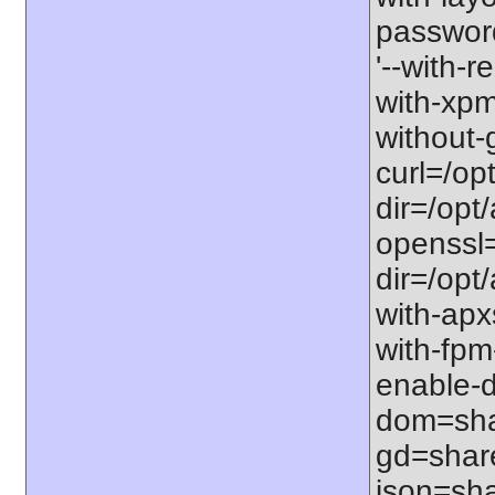
password-
'--with-r
with-xpm=/
without-g
curl=/opt
dir=/opt/
openssl=
dir=/opt/a
with-apxs
with-fpm
enable-d
dom=shar
gd=share
json=sha