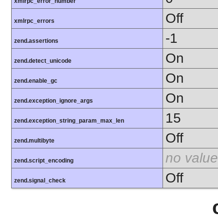
xmlrpc_error_number
Off
xmlrpc_errors
-1
zend.assertions
On
zend.detect_unicode
On
zend.enable_gc
On
zend.exception_ignore_args
15
zend.exception_string_param_max_len
Off
zend.multibyte
no value
zend.script_encoding
Off
zend.signal_check