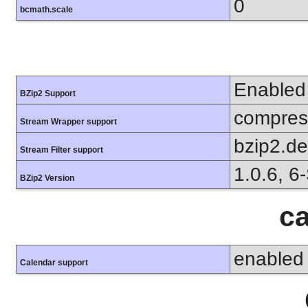
0
bcmath.scale
Enabled
BZip2 Support
compress
Stream Wrapper support
bzip2.d
Stream Filter support
1.0.6, 6
BZip2 Version
ca
enabled
Calendar support