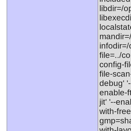
libdir=/o
libexecdi
localstat
mandir=/
infodir=/
file=../co
config-fi
file-scan
debug' '-
enable-f
jit' '--e
with-free
gmp=share
with-lay