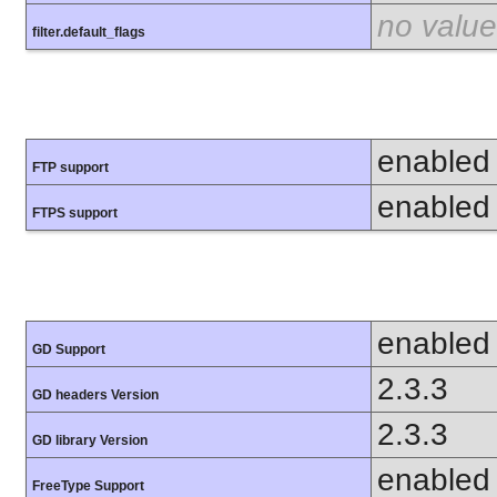
no value
filter.default_flags
enabled
FTP support
enabled
FTPS support
enabled
GD Support
2.3.3
GD headers Version
2.3.3
GD library Version
enabled
FreeType Support