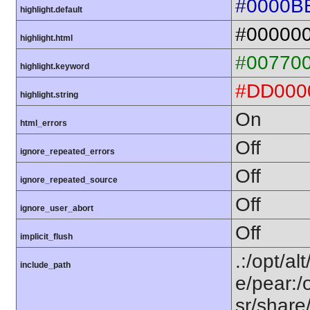
#0000B
highlight.default
#00000
highlight.html
#00770
highlight.keyword
#DD000
highlight.string
On
html_errors
Off
ignore_repeated_errors
Off
ignore_repeated_source
Off
ignore_user_abort
Off
implicit_flush
.:/opt/al
include_path
e/pear:/
sr/share