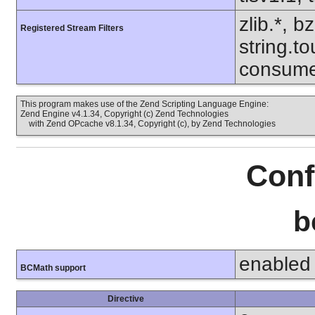
zlib.*, b
Registered Stream Filters
string.to
consume
This program makes use of the Zend Scripting Language Engine:
Zend Engine v4.1.34, Copyright (c) Zend Technologies
with Zend OPcache v8.1.34, Copyright (c), by Zend Technologies
Conf
b
enabled
BCMath support
Directive