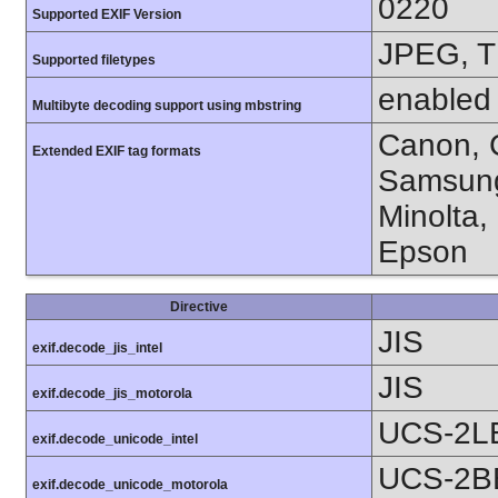
0220
Supported EXIF Version
JPEG, T
Supported filetypes
enabled
Multibyte decoding support using mbstring
Canon, C
Extended EXIF tag formats
Samsung
Minolta,
Epson
Directive
JIS
exif.decode_jis_intel
JIS
exif.decode_jis_motorola
UCS-2L
exif.decode_unicode_intel
UCS-2B
exif.decode_unicode_motorola