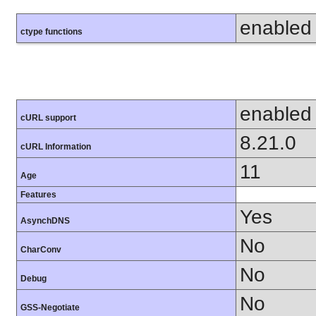
enabled
ctype functions
enabled
cURL support
8.21.0
cURL Information
11
Age
Features
Yes
AsynchDNS
No
CharConv
No
Debug
No
GSS-Negotiate