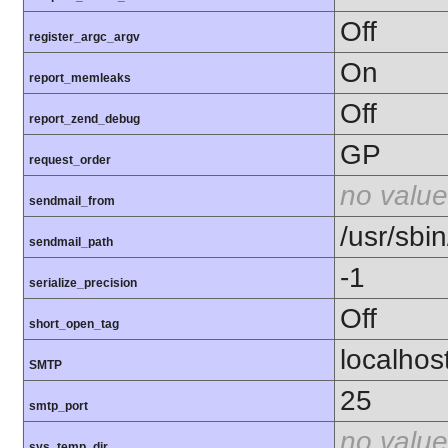
Off
register_argc_argv
On
report_memleaks
Off
report_zend_debug
GP
request_order
no value
sendmail_from
/usr/sbin
sendmail_path
-1
serialize_precision
Off
short_open_tag
localhos
SMTP
25
smtp_port
no value
sys_temp_dir