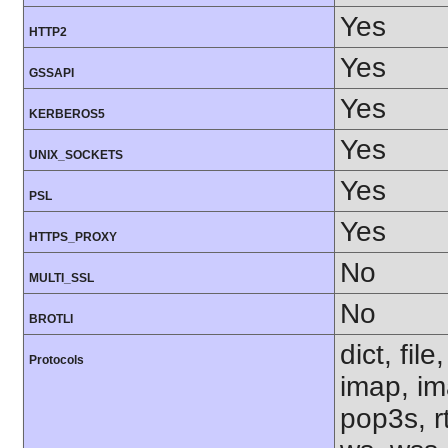
Yes
HTTP2
Yes
GSSAPI
Yes
KERBEROS5
Yes
UNIX_SOCKETS
Yes
PSL
Yes
HTTPS_PROXY
No
MULTI_SSL
No
BROTLI
dict, fil
Protocols
imap, im
pop3s, rt