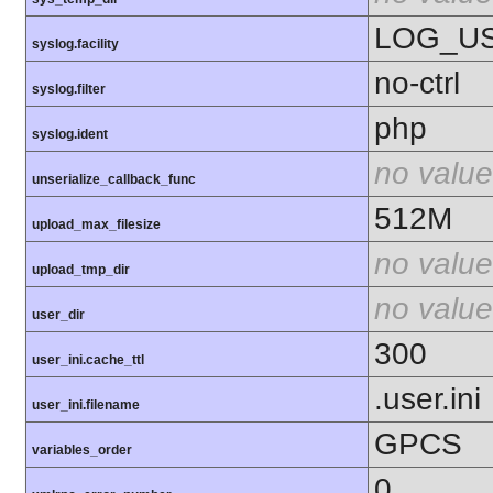
LOG_U
syslog.facility
no-ctrl
syslog.filter
php
syslog.ident
no value
unserialize_callback_func
512M
upload_max_filesize
no value
upload_tmp_dir
no value
user_dir
300
user_ini.cache_ttl
.user.ini
user_ini.filename
GPCS
variables_order
0