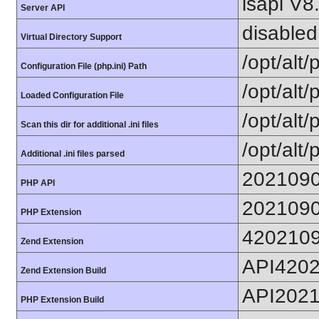
lsapi V8
Server API
disabled
Virtual Directory Support
/opt/alt
Configuration File (php.ini) Path
/opt/alt/
Loaded Configuration File
/opt/alt/
Scan this dir for additional .ini files
/opt/alt/
Additional .ini files parsed
202109
PHP API
202109
PHP Extension
420210
Zend Extension
API420
Zend Extension Build
API202
PHP Extension Build