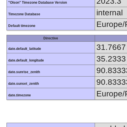
2023.3
"Olson" Timezone Database Version
internal
Timezone Database
Europe/
Default timezone
Directive
31.7667
date.default_latitude
35.2333
date.default_longitude
90.8333
date.sunrise_zenith
90.8333
date.sunset_zenith
Europe/
date.timezone