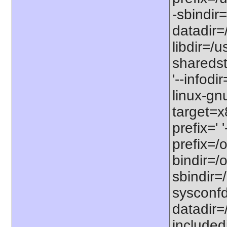
-sbindir=
datadir=/
libdir=/us
sharedst
'--infodi
linux-gn
target=x
prefix=' 
prefix=/o
bindir=/o
sbindir=/
sysconfdi
datadir=/
includedi