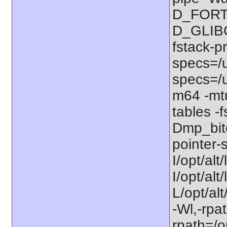
D_FORT
D_GLIBC
fstack-p
specs=/u
specs=/u
m64 -mt
tables -f
Dmp_bitc
pointer-s
I/opt/alt
I/opt/al
L/opt/alt
-Wl,-rpat
rpath=/op