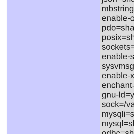
mbstring
enable-o
pdo=shar
posix=sh
sockets=
enable-s
sysvmsg=
enable-x
enchant=s
gnu-ld=y
sock=/var
mysqli=s
mysql=sh
odbc=sha