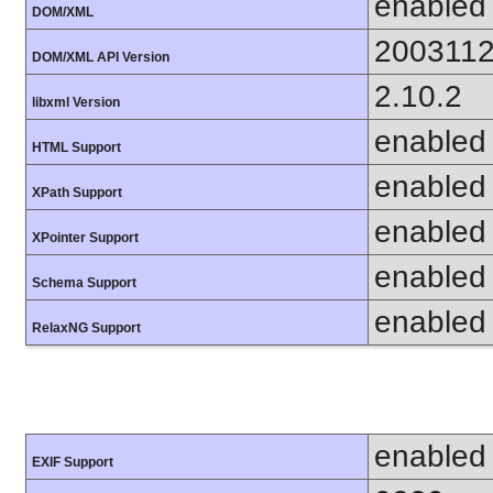
enabled
DOM/XML
200311
DOM/XML API Version
2.10.2
libxml Version
enabled
HTML Support
enabled
XPath Support
enabled
XPointer Support
enabled
Schema Support
enabled
RelaxNG Support
enabled
EXIF Support