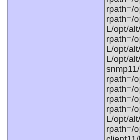
rpath=/op
rpath=/op
L/opt/alt
rpath=/op
L/opt/alt
L/opt/alt
snmp11/u
rpath=/o
rpath=/op
rpath=/o
rpath=/o
L/opt/alt
rpath=/op
client11/