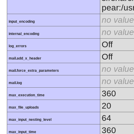
pear:/us
no value
input_encoding
no value
internal_encoding
Off
log_errors
Off
mail.add_x_header
no value
mail.force_extra_parameters
no value
mail.log
360
max_execution_time
20
max_file_uploads
64
max_input_nesting_level
360
max_input_time