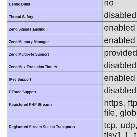
no
Debug Build
disabled
Thread Safety
enabled
Zend Signal Handling
enabled
Zend Memory Manager
provided
Zend Multibyte Support
disabled
Zend Max Execution Timers
enabled
IPv6 Support
disabled
DTrace Support
https, f
Registered PHP Streams
file, glo
tcp, udp,
Registered Stream Socket Transports
tlsv1.1, 