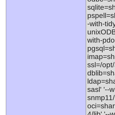
sqlite=sh
pspell=sh
-with-tid
unixODBC
with-pdo
pgsql=sha
imap=shar
ssl=/opt/
dblib=sha
ldap=sha
sasl' '--
snmp11/u
oci=share
4/lib' '-