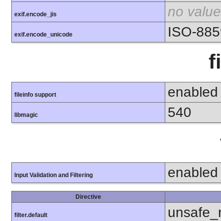
no value
exif.encode_jis
ISO-885
exif.encode_unicode
f
enabled
fileinfo support
540
libmagic
enabled
Input Validation and Filtering
Directive
unsafe_
filter.default